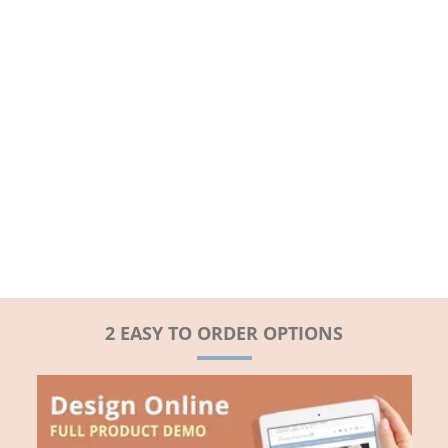
2 EASY TO ORDER OPTIONS