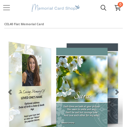
0
CEL40 Flat Memorial Card