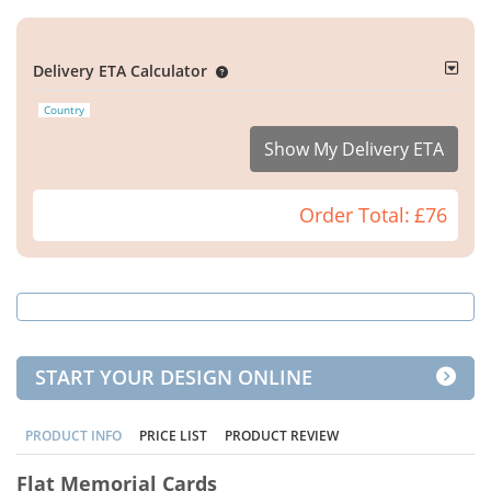
Delivery ETA Calculator
Country
Show My Delivery ETA
Order Total:
£76
START YOUR DESIGN ONLINE
PRODUCT INFO
PRICE LIST
PRODUCT REVIEW
Flat Memorial Cards