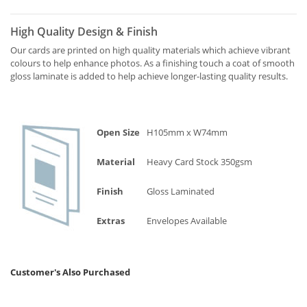
High Quality Design & Finish
Our cards are printed on high quality materials which achieve vibrant
colours to help enhance photos. As a finishing touch a coat of smooth
gloss laminate is added to help achieve longer-lasting quality results.
Open Size
H105mm x W74mm
Material
Heavy Card Stock 350gsm
Finish
Gloss Laminated
Extras
Envelopes Available
Customer's Also Purchased