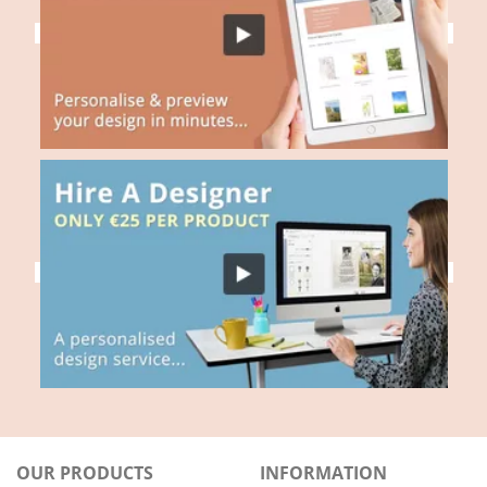
OUR PRODUCTS
INFORMATION