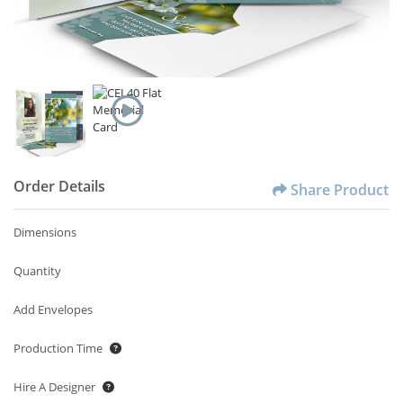
Order Details
Share Product
Dimensions
Quantity
Add Envelopes
Production Time
Hire A Designer