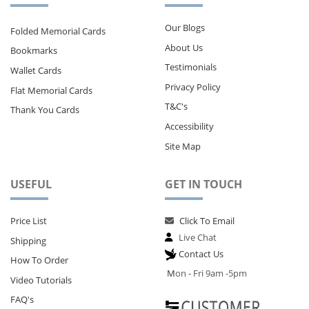
Our Blogs
Folded Memorial Cards
About Us
Bookmarks
Testimonials
Wallet Cards
Privacy Policy
Flat Memorial Cards
T&C's
Thank You Cards
Accessibility
Site Map
USEFUL
GET IN TOUCH
Price List
Click To Email
Live Chat
Shipping
Contact Us
How To Order
M
on - Fri 9am -5pm
Video Tutorials
FAQ's