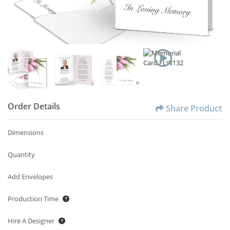
Order Details
Share Product
Dimensions
Quantity
Add Envelopes
Production Time
Hire A Designer