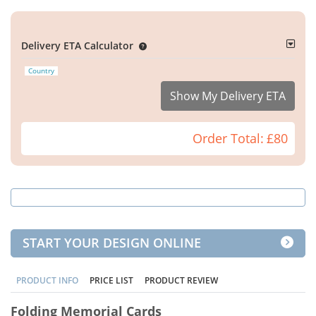
Delivery ETA Calculator
Country
Show My Delivery ETA
Order Total:
£80
START YOUR DESIGN ONLINE
PRODUCT INFO
PRICE LIST
PRODUCT REVIEW
Folding Memorial Cards