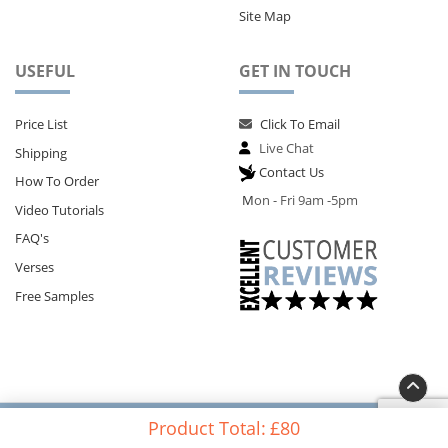
Site Map
USEFUL
GET IN TOUCH
Price List
Click To Email
Live Chat
Shipping
Contact Us
How To Order
M
on - Fri 9am -5pm
Video Tutorials
FAQ's
Verses
Free Samples
Copyright@Memorial Card Shop - 124 City Road, London EC1V 2NX
Product Total:
£80