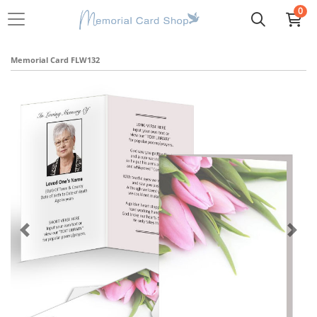
0
Memorial Card FLW132