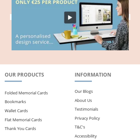
OUR PRODUCTS
INFORMATION
Our Blogs
Folded Memorial Cards
About Us
Bookmarks
Testimonials
Wallet Cards
Privacy Policy
Flat Memorial Cards
T&C's
Thank You Cards
Accessibility