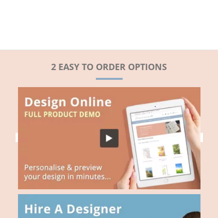
2 EASY TO ORDER OPTIONS