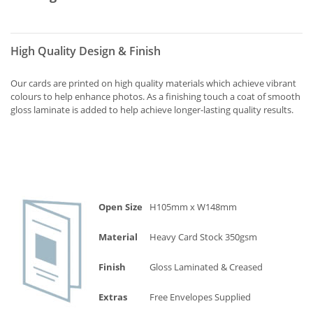
High Quality Design & Finish
Our cards are printed on high quality materials which achieve vibrant
colours to help enhance photos. As a finishing touch a coat of smooth
gloss laminate is added to help achieve longer-lasting quality results.
Open Size
H105mm x W148mm
Material
Heavy Card Stock 350gsm
Finish
Gloss Laminated & Creased
Extras
Free Envelopes Supplied