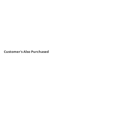
Customer's Also Purchased