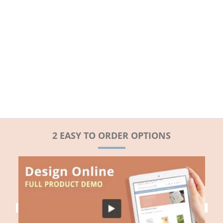
2 EASY TO ORDER OPTIONS