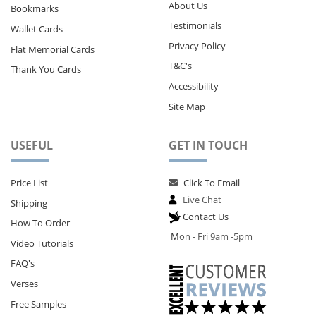
About Us
Bookmarks
Testimonials
Wallet Cards
Privacy Policy
Flat Memorial Cards
T&C's
Thank You Cards
Accessibility
Site Map
USEFUL
GET IN TOUCH
Price List
Click To Email
Live Chat
Shipping
Contact Us
How To Order
M
on - Fri 9am -5pm
Video Tutorials
FAQ's
Verses
Free Samples