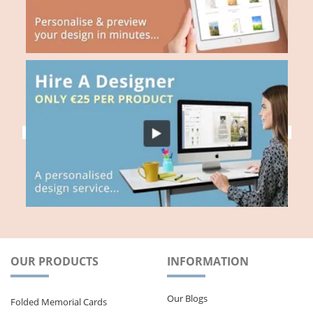
OUR PRODUCTS
INFORMATION
Our Blogs
Folded Memorial Cards