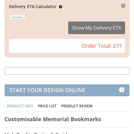
Delivery ETA Calculator
Country
Show My Delivery ETA
Order Total:
£71
START YOUR DESIGN ONLINE
PRODUCT INFO
PRICE LIST
PRODUCT REVIEW
Customisable Memorial Bookmarks