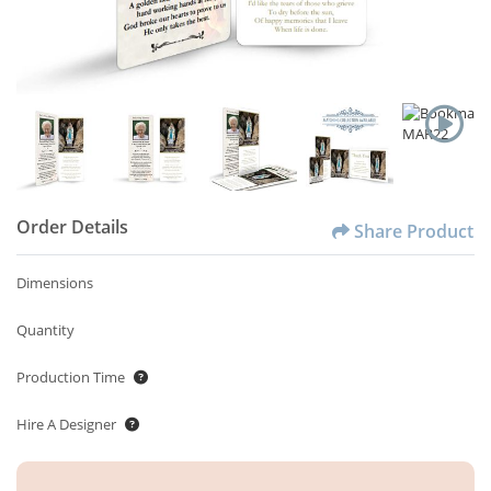
Order Details
Share Product
Dimensions
Quantity
Production Time
Hire A Designer