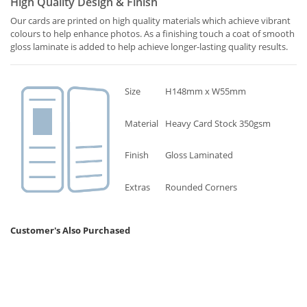
High Quality Design & Finish
Our cards are printed on high quality materials which achieve vibrant
colours to help enhance photos. As a finishing touch a coat of smooth
gloss laminate is added to help achieve longer-lasting quality results.
Size
H148mm x W55mm
Material
Heavy Card Stock 350gsm
Finish
Gloss Laminated
Extras
Rounded Corners
Customer's Also Purchased