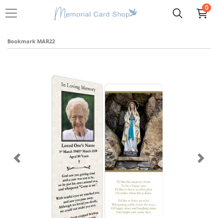
0
Bookmark MAR22