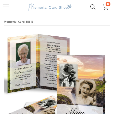
0
Memorial Card BES16