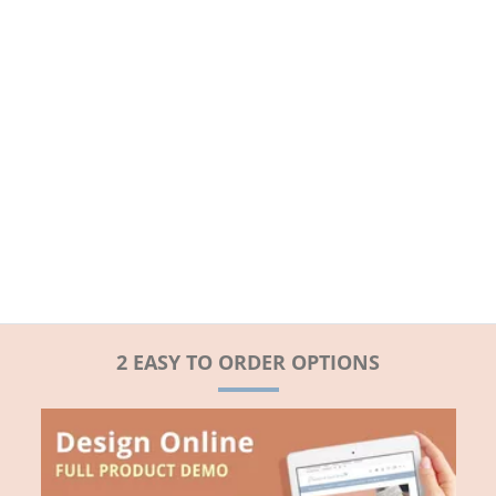
2 EASY TO ORDER OPTIONS