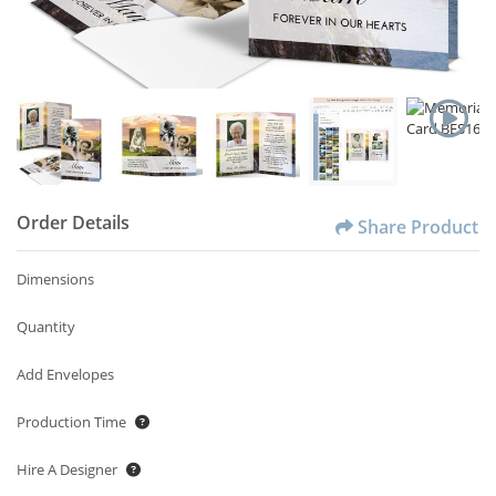
Order Details
Share Product
Dimensions
Quantity
Add Envelopes
Production Time
Hire A Designer