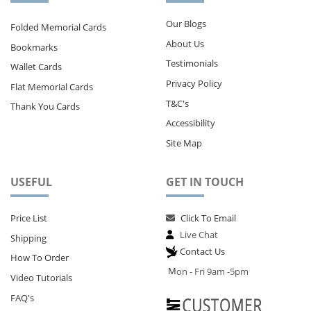
Our Blogs
Folded Memorial Cards
About Us
Bookmarks
Testimonials
Wallet Cards
Privacy Policy
Flat Memorial Cards
T&C's
Thank You Cards
Accessibility
Site Map
USEFUL
GET IN TOUCH
Price List
Click To Email
Live Chat
Shipping
Contact Us
How To Order
M
on - Fri 9am -5pm
Video Tutorials
FAQ's