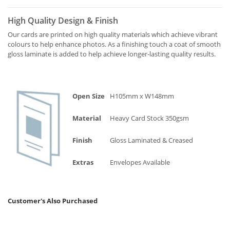
High Quality Design & Finish
Our cards are printed on high quality materials which achieve vibrant
colours to help enhance photos. As a finishing touch a coat of smooth
gloss laminate is added to help achieve longer-lasting quality results.
Open Size
H105mm x W148mm
Material
Heavy Card Stock 350gsm
Finish
Gloss Laminated & Creased
Extras
Envelopes Available
Customer's Also Purchased