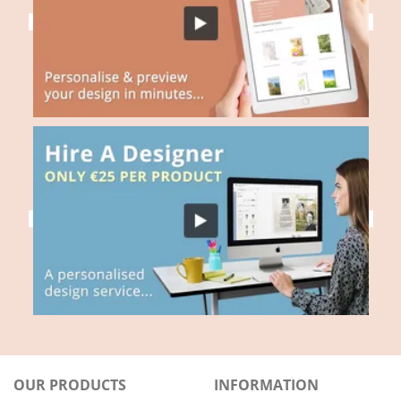
OUR PRODUCTS
INFORMATION