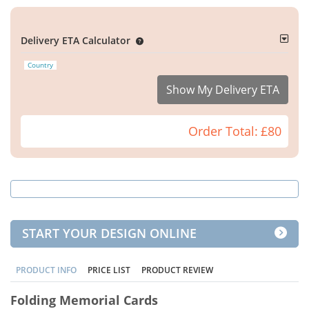
Delivery ETA Calculator
Country
Show My Delivery ETA
Order Total:
£80
START YOUR DESIGN ONLINE
PRODUCT INFO
PRICE LIST
PRODUCT REVIEW
Folding Memorial Cards