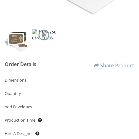
Order Details
Share Product
Dimensions
Quantity
Add Envelopes
Production Time
Hire A Designer