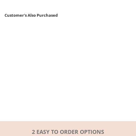
Customer's Also Purchased
2 EASY TO ORDER OPTIONS