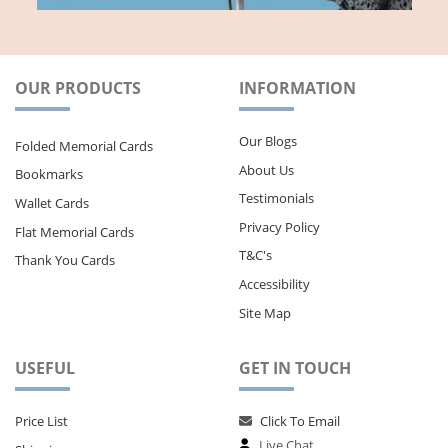
OUR PRODUCTS
INFORMATION
Our Blogs
Folded Memorial Cards
About Us
Bookmarks
Testimonials
Wallet Cards
Privacy Policy
Flat Memorial Cards
T&C's
Thank You Cards
Accessibility
Site Map
USEFUL
GET IN TOUCH
Price List
Click To Email
Live Chat