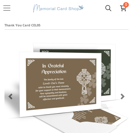
0
Thank You Card CEL05