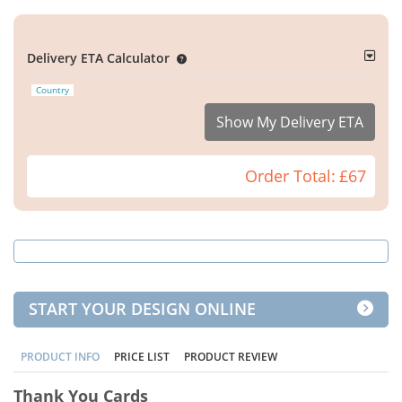
Delivery ETA Calculator
Country
Show My Delivery ETA
Order Total:
£67
START YOUR DESIGN ONLINE
PRODUCT INFO
PRICE LIST
PRODUCT REVIEW
Thank You Cards