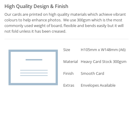
High Quality Design & Finish
Our cards are printed on high quality materials which achieve vibrant
colours to help enhance photos. We use 300gsm which is the most
commonly used weight of board, flexible and bends easily but it will
not fold unless it has been creased.
Size
H105mm x W148mm (A6)
Material
Heavy Card Stock 300gsm
Finish
Smooth Card
Extras
Envelopes Available