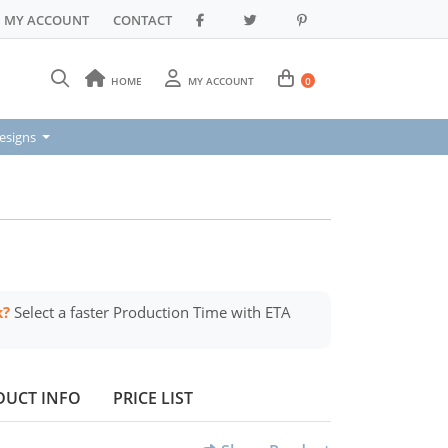
MY ACCOUNT
CONTACT
HOME
MY ACCOUNT
0
signs
esigns
k?
Select a faster Production Time with ETA
DUCT INFO
PRICE LIST