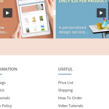
RMATION
USEFUL
ogs
Price List
 Us
Shipping
onials
How To Order
y Policy
Video Tutorials