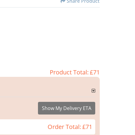
Share Product
Product Total:
£71
Show My Delivery ETA
Order Total:
£71