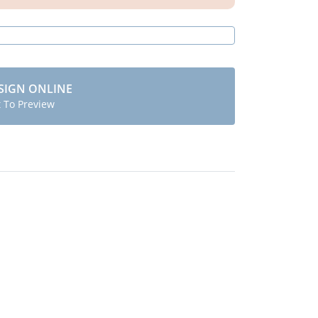
SIGN ONLINE
t To Preview