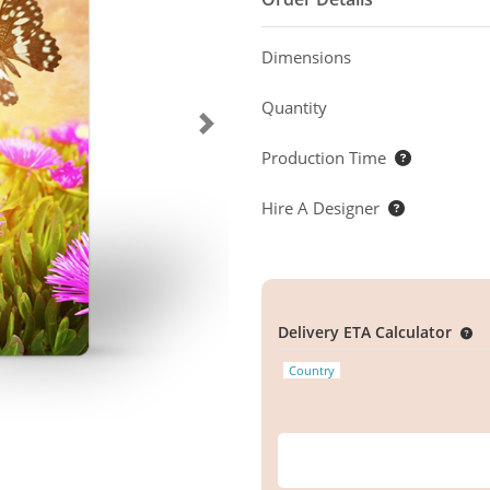
Dimensions
Quantity
Production Time
Hire A Designer
Delivery ETA Calculator
Country