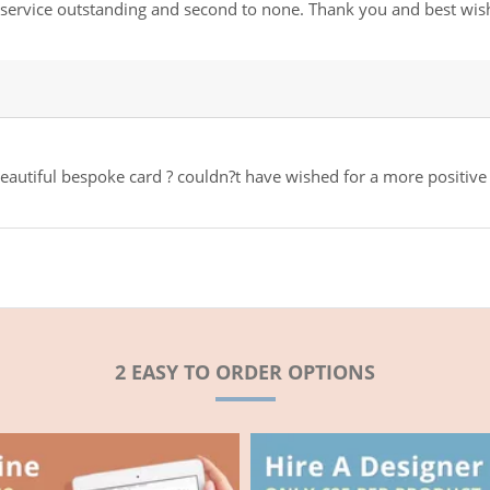
r service outstanding and second to none. Thank you and best wis
 beautiful bespoke card ? couldn?t have wished for a more positive
2 EASY TO ORDER OPTIONS