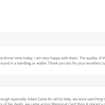
dinner time today. I am very happy with them. The quality of the 
 around in a handbag or wallet. Thank you too for your excellent c
gh especially Adam Caine for all his help, we were searching t
y of her death, we came across Memorial Card Shop & placed a or