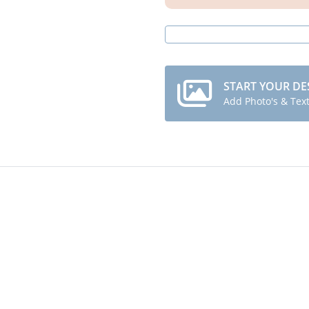
START YOUR DE
Add Photo's & Tex