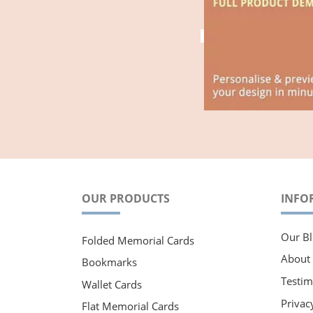
OUR PRODUCTS
INFO
Our Bl
Folded Memorial Cards
About
Bookmarks
Testim
Wallet Cards
Privac
Flat Memorial Cards