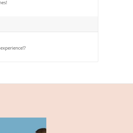
hes!
 experience!?