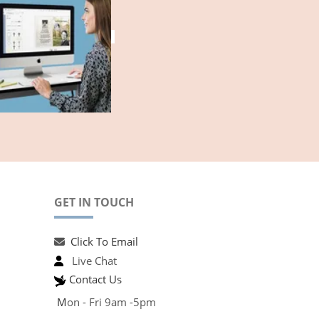
GET IN TOUCH
Click To Email
Live Chat
Contact Us
M
on - Fri 9am -5pm