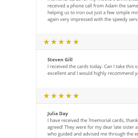
received a phone call from Adam the same 
helping us to iron out just a few simple m
again very impressed with the speedy ser
1 star
2 star
3 star
4 star
5 star
Steven Gill
I received the cards today. Can I take thi
excellent and I would highly recommend 
1 star
2 star
3 star
4 star
5 star
Julia Day
I have received the ?memorial cards, thank
agreed! They were for my dear late sister a
who guided and advised me through the en