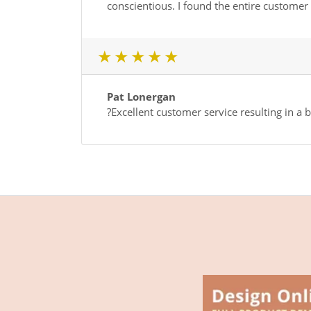
conscientious. I found the entire custome
1 star
2 star
3 star
4 star
5 star
Pat Lonergan
?Excellent customer service resulting in a