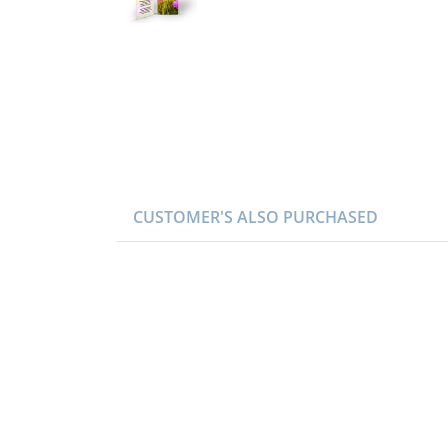
CUSTOMER'S ALSO PURCHASED