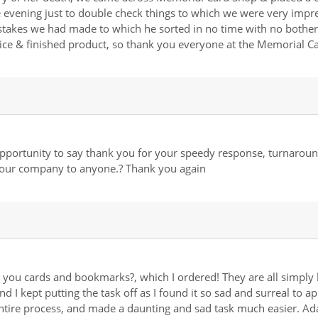
evening just to double check things to which we were very impres
istakes we had made to which he sorted in no time with no bother 
vice & finished product, so thank you everyone at the Memorial
s opportunity to say thank you for your speedy response, turnaroun
your company to anyone.? Thank you again
 you cards and bookmarks?, which I ordered! They are all simply 
nd I kept putting the task off as I found it so sad and surreal to 
tire process, and made a daunting and sad task much easier. Ad