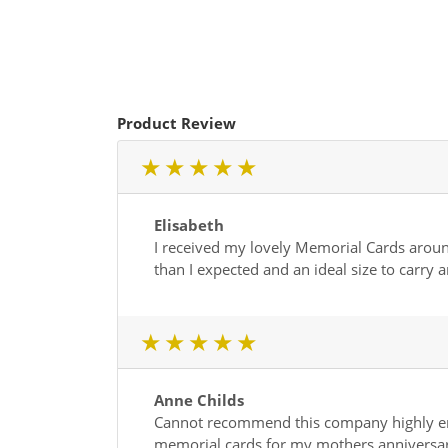
Product Review
1 star
2 star
3 star
4 star
5 star
Elisabeth
I received my lovely Memorial Cards around 
than I expected and an ideal size to carry
1 star
2 star
3 star
4 star
5 star
Anne Childs
Cannot recommend this company highly enou
memorial cards for my mothers anniversar