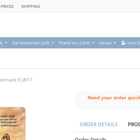
PRICES
SHIPPING
Your De
ds
Flat Memorial Cards
Thank You Cards
Verses
Your D
okmark FLW17
Need your order quic
ORDER DETAILS
PRO
Order Details