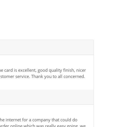
card is excellent, good quality finish, nicer
ustomer service. Thank you to all concerned.
he internet for a company that could do
der online which was really easy going, we