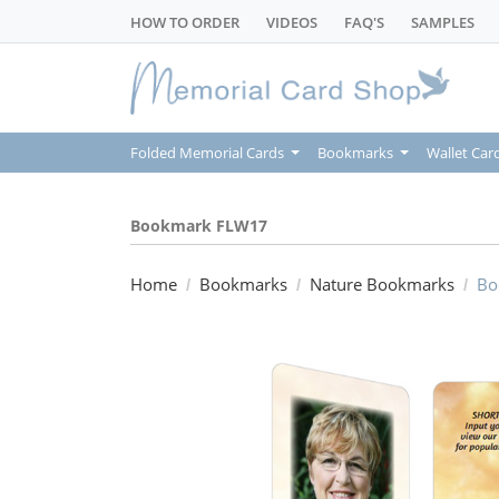
HOW TO ORDER
VIDEOS
FAQ'S
SAMPLES
Folded Memorial Cards
Bookmarks
Wallet Car
Bookmark FLW17
Home
Bookmarks
Nature Bookmarks
Bo