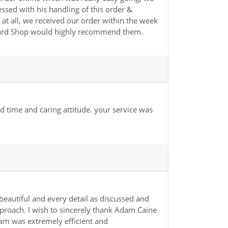
sed with his handling of this order &
at all, we received our order within the week
 Card Shop would highly recommend them.
d time and caring attitude. your service was
beautiful and every detail as discussed and
approach. I wish to sincerely thank Adam Caine
am was extremely efficient and