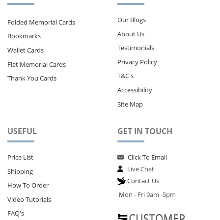
Our Blogs
Folded Memorial Cards
About Us
Bookmarks
Testimonials
Wallet Cards
Privacy Policy
Flat Memorial Cards
T&C's
Thank You Cards
Accessibility
Site Map
USEFUL
GET IN TOUCH
Price List
Click To Email
Live Chat
Shipping
Contact Us
How To Order
M
on - Fri 9am -5pm
Video Tutorials
FAQ's