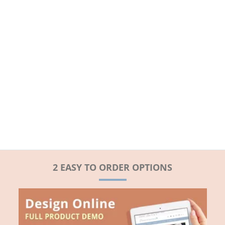
2 EASY TO ORDER OPTIONS