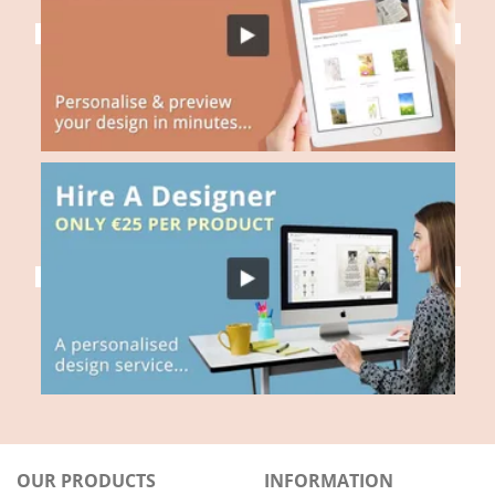
OUR PRODUCTS
INFORMATION