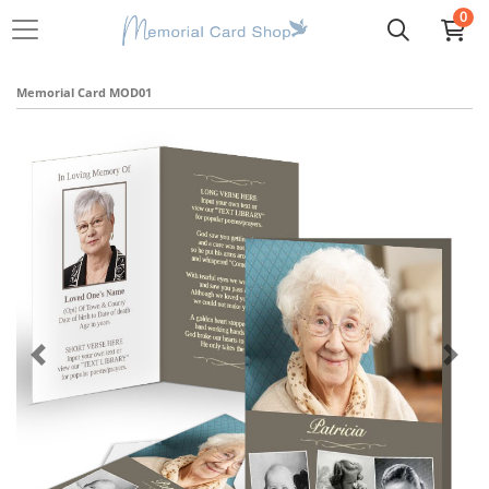
0
Memorial Card MOD01