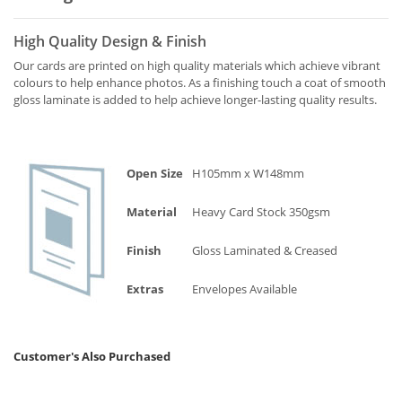
High Quality Design & Finish
Our cards are printed on high quality materials which achieve vibrant
colours to help enhance photos. As a finishing touch a coat of smooth
gloss laminate is added to help achieve longer-lasting quality results.
Open Size
H105mm x W148mm
Material
Heavy Card Stock 350gsm
Finish
Gloss Laminated & Creased
Extras
Envelopes Available
Customer's Also Purchased