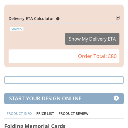
Delivery ETA Calculator
Country
Show My Delivery ETA
Order Total:
£80
START YOUR DESIGN ONLINE
PRODUCT INFO
PRICE LIST
PRODUCT REVIEW
Folding Memorial Cards