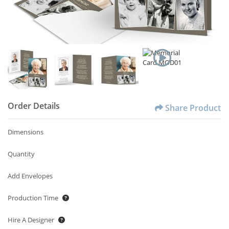
Order Details
Share Product
Dimensions
Quantity
Add Envelopes
Production Time
Hire A Designer