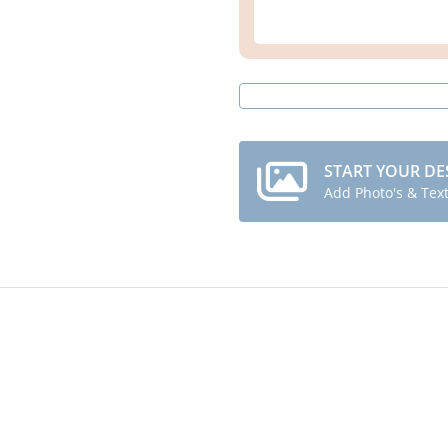
START YOUR DE
Add Photo's & Tex