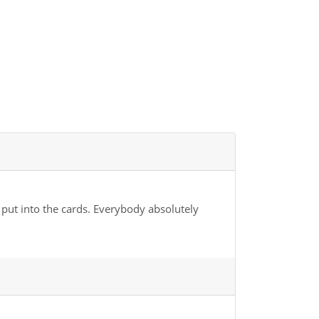
 put into the cards. Everybody absolutely