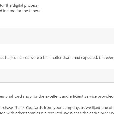
for the digital process.
 in time for the funeral.
s helpful. Cards were a bit smaller than I had expected, but ever
morial card shop for the excellent and efficient service provided
 purchase Thank You cards from your company, as we liked one of 
son with other samples we received, we placed the entire order w