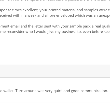
ponse times excellent, your printed material and samples were 
, received within a week and all pre enveloped which was an unex
gement email and the letter sent with your sample pack a real qua
de me reconsider who I would give my business to, even before see
 and wallet. Turn around was very quick and good communication.