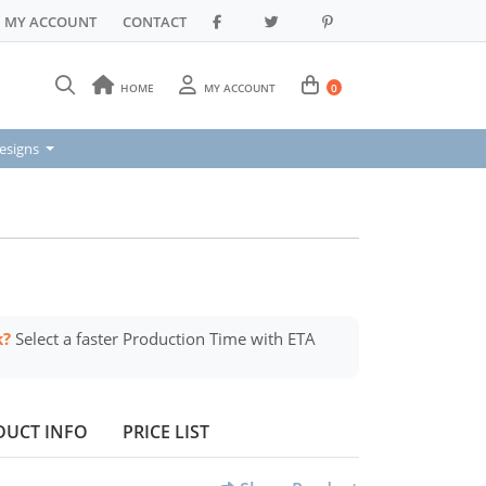
MY ACCOUNT
CONTACT
HOME
MY ACCOUNT
0
signs
esigns
k?
Select a faster Production Time with ETA
DUCT INFO
PRICE LIST