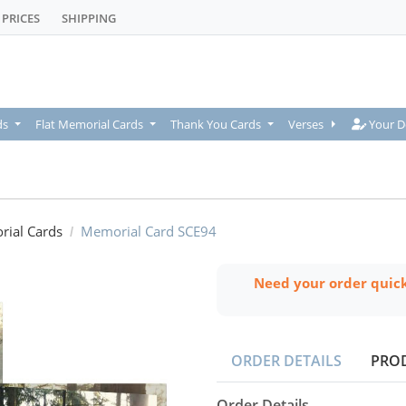
PRICES
SHIPPING
Your De
ds
Flat Memorial Cards
Thank You Cards
Verses
Your D
rial Cards
Memorial Card SCE94
Need your order quic
ORDER DETAILS
PRO
Order Details