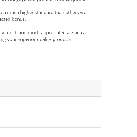
to a much higher standard than others we
pected bonus.
lity touch and much appreciated at such a
ing your superior quality products.