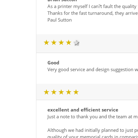
As a printer myself I can?t fault the quality 
Thanks for the fast turnaround, they arrived
Paul Sutton
1 star
2 star
3 star
4 star
5 star
Good
Very good service and design suggestion wa
1 star
2 star
3 star
4 star
5 star
excellent and efficient service
Just a note to thank you and the team at me
Although we had initially planned to just
quality of your memorial cards in compari