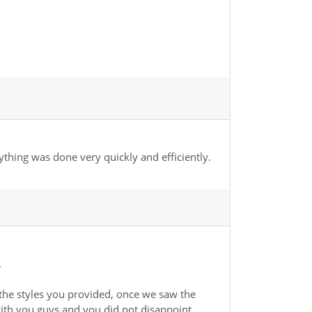
ything was done very quickly and efficiently.
.
the styles you provided, once we saw the
ith you guys and you did not disappoint.