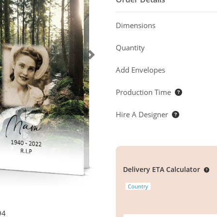
Dimensions
Quantity
Add Envelopes
Production Time
Hire A Designer
Delivery ETA Calculator
Country