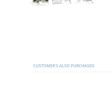
CUSTOMER'S ALSO PURCHASED