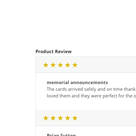
Product Review
1 star
2 star
3 star
4 star
5 star
memorial announcements
The cards arrived safely and on time thank 
loved them and they were perfect for the o
1 star
2 star
3 star
4 star
5 star
Brian Sutton