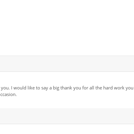
you. I would like to say a big thank you for all the hard work you
ccasion.