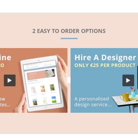
2 EASY TO ORDER OPTIONS