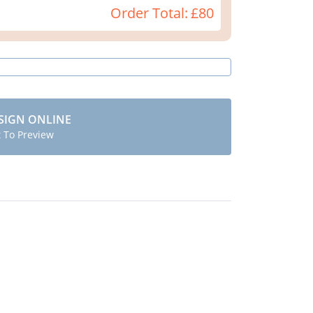
Order Total:
£80
SIGN ONLINE
t To Preview