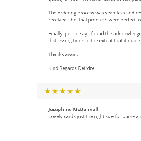
The ordering process was seamless and res
received, the final products were perfect
Finally, just to say I found the acknowled
distressing time, to the extent that it ma
Thanks again.
Kind Regards Deirdre
1 star
2 star
3 star
4 star
5 star
Josephine McDonnell
Lovely cards just the right size for purse