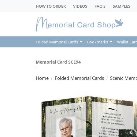
HOW TO ORDER
VIDEOS
FAQ'S
SAMPLES
Folded Memorial Cards
Bookmarks
Wallet Car
Memorial Card SCE94
Home
Folded Memorial Cards
Scenic Memo