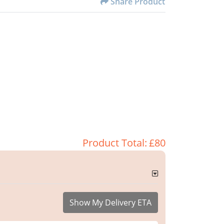
Share Product
Product Total:
£80
Show My Delivery ETA