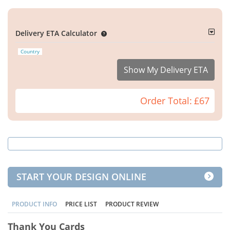
Delivery ETA Calculator
Country
Show My Delivery ETA
Order Total:
£67
START YOUR DESIGN ONLINE
PRODUCT INFO
PRICE LIST
PRODUCT REVIEW
Thank You Cards