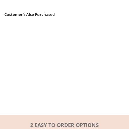
Customer's Also Purchased
2 EASY TO ORDER OPTIONS