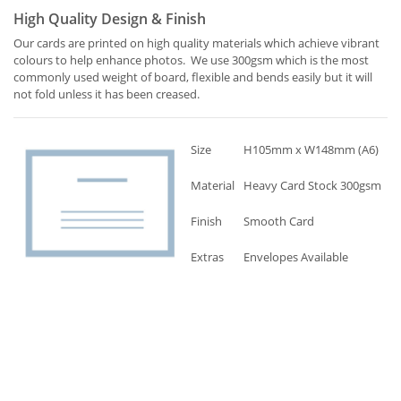
High Quality Design & Finish
Our cards are printed on high quality materials which achieve vibrant
colours to help enhance photos. We use 300gsm which is the most
commonly used weight of board, flexible and bends easily but it will
not fold unless it has been creased.
Size
H105mm x W148mm (A6)
Material
Heavy Card Stock 300gsm
Finish
Smooth Card
Extras
Envelopes Available