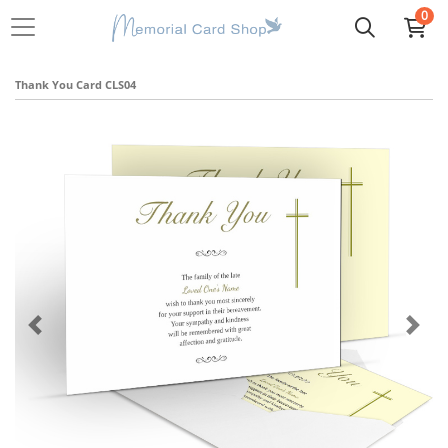
0
Thank You Card CLS04