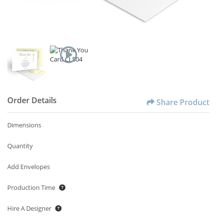
Order Details
Share Product
Dimensions
Quantity
Add Envelopes
Production Time
Hire A Designer