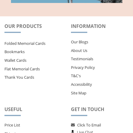
OUR PRODUCTS
INFORMATION
Our Blogs
Folded Memorial Cards
About Us
Bookmarks
Testimonials
Wallet Cards
Privacy Policy
Flat Memorial Cards
T&C's
Thank You Cards
Accessibility
Site Map
USEFUL
GET IN TOUCH
Price List
Click To Email
Live Chat