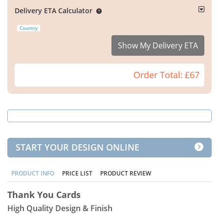
Delivery ETA Calculator
Country
Show My Delivery ETA
Order Total:
£67
START YOUR DESIGN ONLINE
PRODUCT INFO
PRICE LIST
PRODUCT REVIEW
Thank You Cards
High Quality Design & Finish