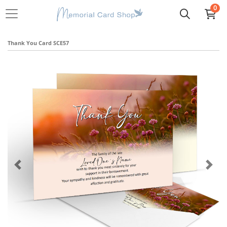
0
Thank You Card SCE57