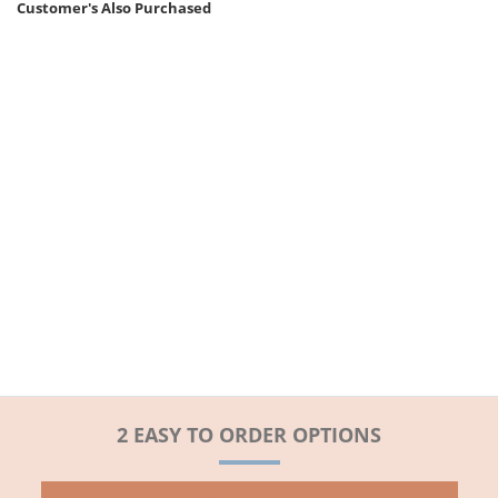
Customer's Also Purchased
2 EASY TO ORDER OPTIONS