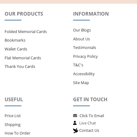
OUR PRODUCTS
INFORMATION
Our Blogs
Folded Memorial Cards
About Us
Bookmarks
Testimonials
Wallet Cards
Privacy Policy
Flat Memorial Cards
T&C's
Thank You Cards
Accessibility
Site Map
USEFUL
GET IN TOUCH
Price List
Click To Email
Live Chat
Shipping
Contact Us
How To Order