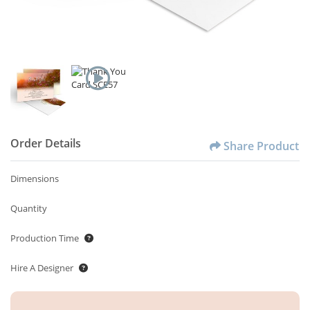
Order Details
Share Product
Dimensions
Quantity
Production Time
Hire A Designer