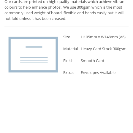
Our cards are printed on high quality materials which achieve vibrant
colours to help enhance photos. We use 300gsm which is the most
commonly used weight of board, flexible and bends easily but it will
not fold unless it has been creased.
Size
H105mm x W148mm (A6)
Material
Heavy Card Stock 300gsm
Finish
Smooth Card
Extras
Envelopes Available