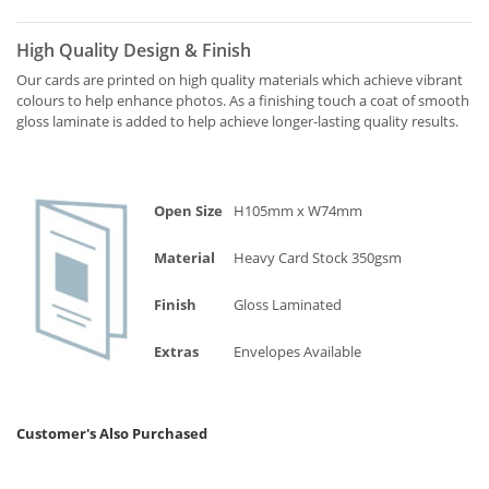
High Quality Design & Finish
Our cards are printed on high quality materials which achieve vibrant
colours to help enhance photos. As a finishing touch a coat of smooth
gloss laminate is added to help achieve longer-lasting quality results.
Open Size
H105mm x W74mm
Material
Heavy Card Stock 350gsm
Finish
Gloss Laminated
Extras
Envelopes Available
Customer's Also Purchased