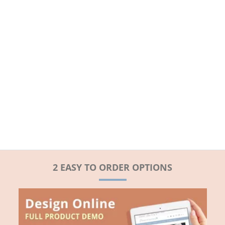
2 EASY TO ORDER OPTIONS