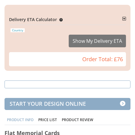
Delivery ETA Calculator
Country
Show My Delivery ETA
Order Total:
£76
START YOUR DESIGN ONLINE
PRODUCT INFO
PRICE LIST
PRODUCT REVIEW
Flat Memorial Cards