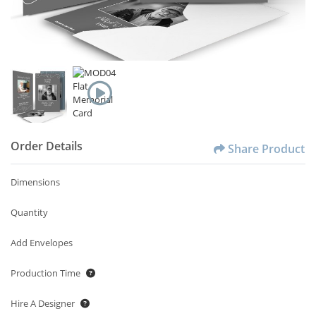
Order Details
Share Product
Dimensions
Quantity
Add Envelopes
Production Time
Hire A Designer