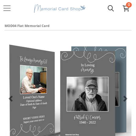
0
MOD04 Flat Memorial Card