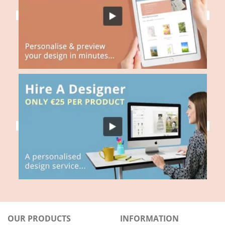
OUR PRODUCTS
INFORMATION