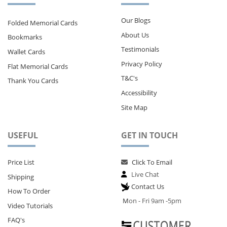
Our Blogs
Folded Memorial Cards
About Us
Bookmarks
Testimonials
Wallet Cards
Privacy Policy
Flat Memorial Cards
T&C's
Thank You Cards
Accessibility
Site Map
USEFUL
GET IN TOUCH
Price List
Click To Email
Live Chat
Shipping
Contact Us
How To Order
M
on - Fri 9am -5pm
Video Tutorials
FAQ's