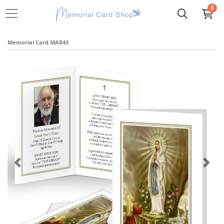
0
Memorial Card MAR43