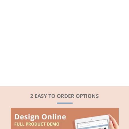
2 EASY TO ORDER OPTIONS