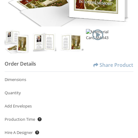
Order Details
Share Product
Dimensions
Quantity
Add Envelopes
Production Time
Hire A Designer