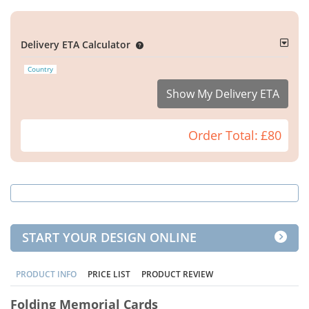
Delivery ETA Calculator
Country
Show My Delivery ETA
Order Total:
£80
START YOUR DESIGN ONLINE
PRODUCT INFO
PRICE LIST
PRODUCT REVIEW
Folding Memorial Cards