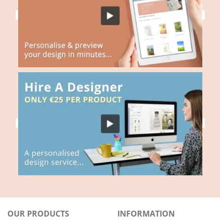
OUR PRODUCTS
INFORMATION