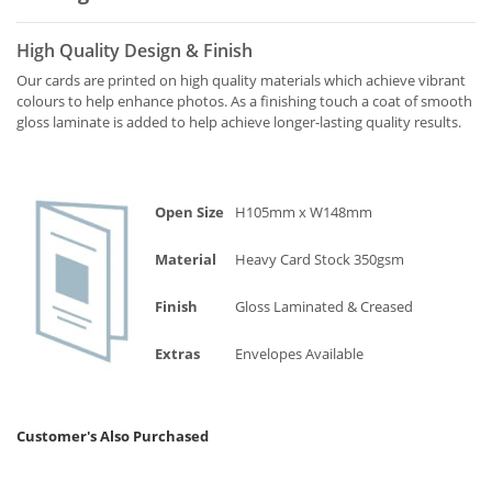
High Quality Design & Finish
Our cards are printed on high quality materials which achieve vibrant
colours to help enhance photos. As a finishing touch a coat of smooth
gloss laminate is added to help achieve longer-lasting quality results.
Open Size
H105mm x W148mm
Material
Heavy Card Stock 350gsm
Finish
Gloss Laminated & Creased
Extras
Envelopes Available
Customer's Also Purchased