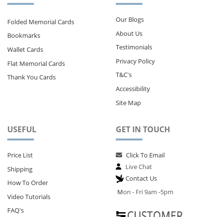
Our Blogs
Folded Memorial Cards
About Us
Bookmarks
Testimonials
Wallet Cards
Privacy Policy
Flat Memorial Cards
T&C's
Thank You Cards
Accessibility
Site Map
USEFUL
GET IN TOUCH
Price List
Click To Email
Live Chat
Shipping
Contact Us
How To Order
M
on - Fri 9am -5pm
Video Tutorials
FAQ's