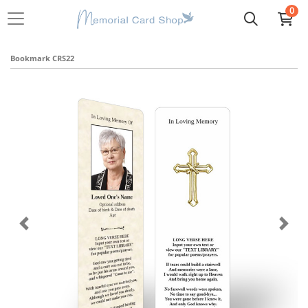
0
Bookmark CRS22