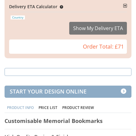
Delivery ETA Calculator
Country
Show My Delivery ETA
Order Total:
£71
START YOUR DESIGN ONLINE
PRODUCT INFO
PRICE LIST
PRODUCT REVIEW
Customisable Memorial Bookmarks