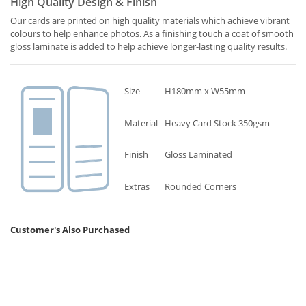
High Quality Design & Finish
Our cards are printed on high quality materials which achieve vibrant
colours to help enhance photos. As a finishing touch a coat of smooth
gloss laminate is added to help achieve longer-lasting quality results.
Size
H180mm x W55mm
Material
Heavy Card Stock 350gsm
Finish
Gloss Laminated
Extras
Rounded Corners
Customer's Also Purchased