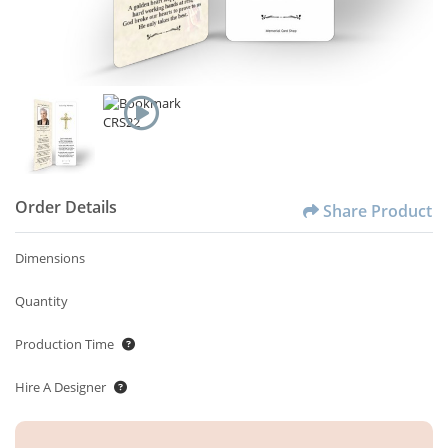
Order Details
Share Product
Dimensions
Quantity
Production Time
Hire A Designer