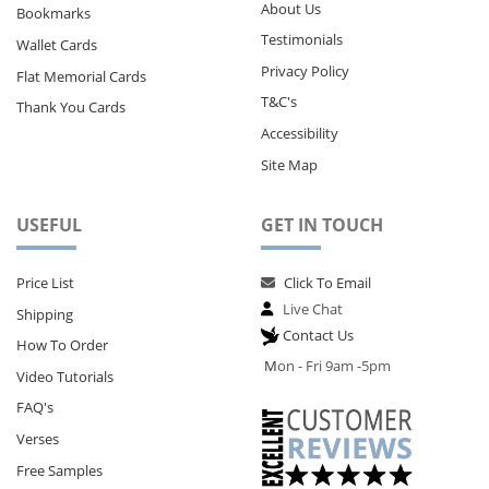
About Us
Bookmarks
Testimonials
Wallet Cards
Privacy Policy
Flat Memorial Cards
T&C's
Thank You Cards
Accessibility
Site Map
USEFUL
GET IN TOUCH
Price List
Click To Email
Live Chat
Shipping
Contact Us
How To Order
M
on - Fri 9am -5pm
Video Tutorials
FAQ's
Verses
Free Samples