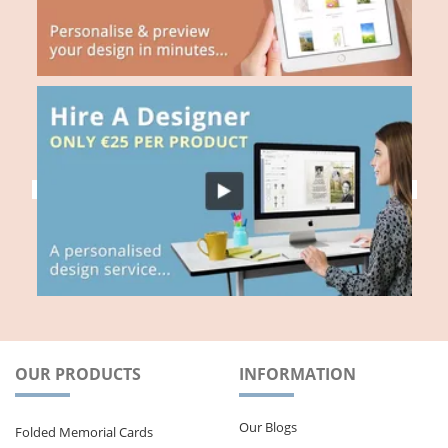
OUR PRODUCTS
INFORMATION
Our Blogs
Folded Memorial Cards