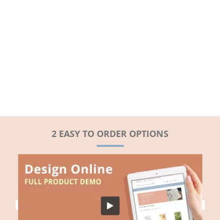
2 EASY TO ORDER OPTIONS