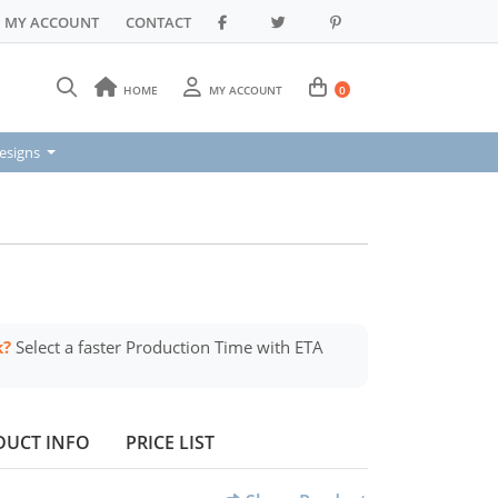
MY ACCOUNT
CONTACT
HOME
MY ACCOUNT
0
signs
esigns
k?
Select a faster Production Time with ETA
DUCT INFO
PRICE LIST