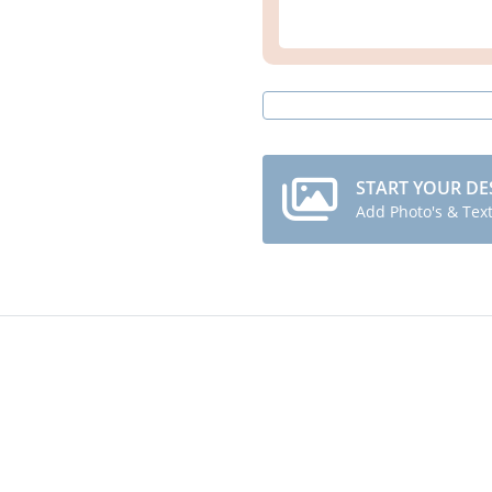
START YOUR DE
Add Photo's & Tex