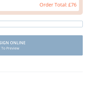
Order Total:
£76
SIGN ONLINE
t To Preview