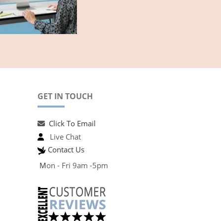
GET IN TOUCH
Click To Email
Live Chat
Contact Us
M
on - Fri 9am -5pm