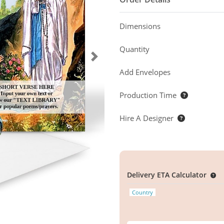
Dimensions
Quantity
Add Envelopes
Production Time
Hire A Designer
Delivery ETA Calculator
Country