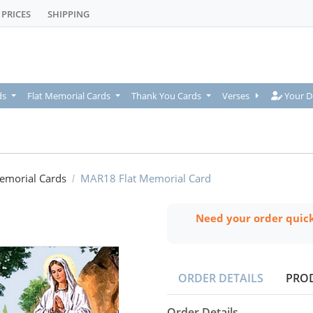
PRICES
SHIPPING
Your De
ds
Flat Memorial Cards
Thank You Cards
Verses
Your D
Memorial Cards
MAR18 Flat Memorial Card
Need your order quic
ORDER DETAILS
PRO
Order Details