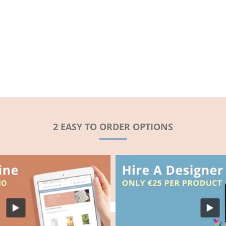
2 EASY TO ORDER OPTIONS