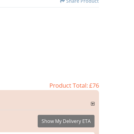
Share Product
Product Total:
£76
Show My Delivery ETA