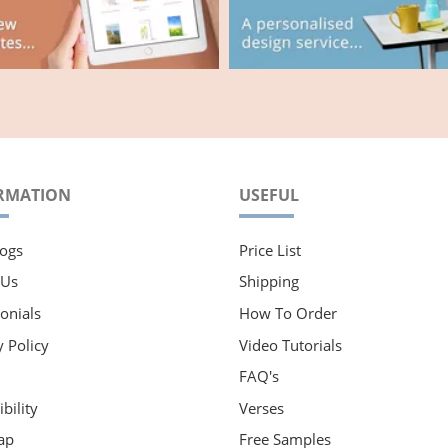
RMATION
USEFUL
ogs
Price List
 Us
Shipping
onials
How To Order
y Policy
Video Tutorials
FAQ's
bility
Verses
ap
Free Samples