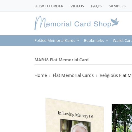
HOW TO ORDER
VIDEOS
FAQ'S
SAMPLES
Folded Memorial Cards
Bookmarks
Wallet Car
MAR18 Flat Memorial Card
Home
Flat Memorial Cards
Religious Flat 