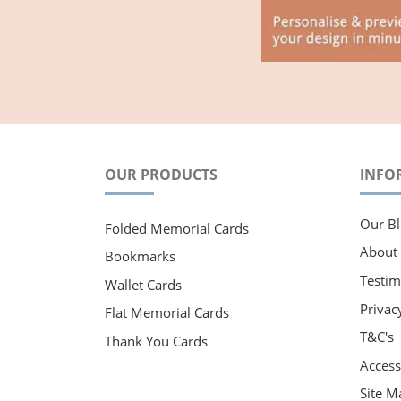
OUR PRODUCTS
INFO
Our Bl
Folded Memorial Cards
About
Bookmarks
Testim
Wallet Cards
Privac
Flat Memorial Cards
T&C's
Thank You Cards
Accessi
Site M