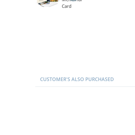
CUSTOMER'S ALSO PURCHASED