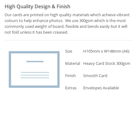
High Quality Design & Finish
Our cards are printed on high quality materials which achieve vibrant
colours to help enhance photos. We use 300gsm which is the most
commonly used weight of board, flexible and bends easily but it will
not fold unless it has been creased.
Size
H105mm x W148mm (A6)
Material
Heavy Card Stock 300gsm
Finish
Smooth Card
Extras
Envelopes Available