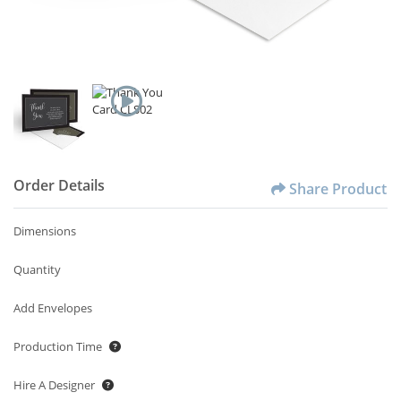
Order Details
Share Product
Dimensions
Quantity
Add Envelopes
Production Time
Hire A Designer