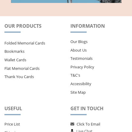
OUR PRODUCTS
INFORMATION
Our Blogs
Folded Memorial Cards
About Us
Bookmarks
Testimonials
Wallet Cards
Privacy Policy
Flat Memorial Cards
T&C's
Thank You Cards
Accessibility
Site Map
USEFUL
GET IN TOUCH
Price List
Click To Email
Live Chat