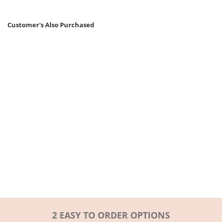
Customer's Also Purchased
2 EASY TO ORDER OPTIONS