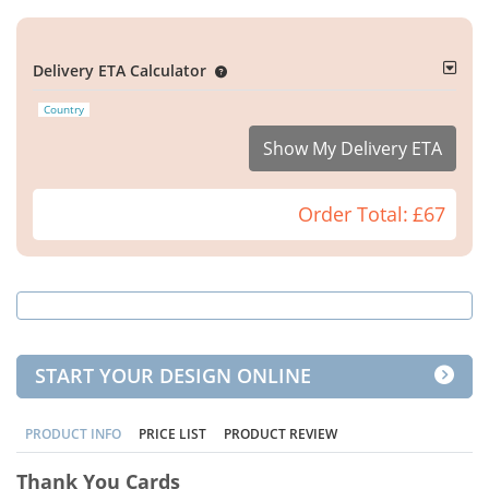
Delivery ETA Calculator
Country
Show My Delivery ETA
Order Total:
£67
START YOUR DESIGN ONLINE
PRODUCT INFO
PRICE LIST
PRODUCT REVIEW
Thank You Cards