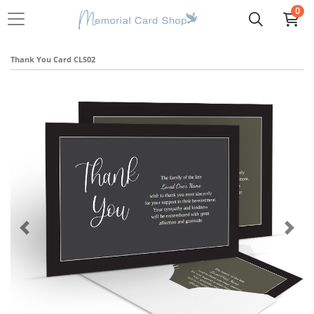
0
Thank You Card CLS02