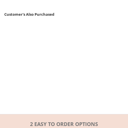
Customer's Also Purchased
2 EASY TO ORDER OPTIONS