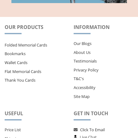
OUR PRODUCTS
INFORMATION
Our Blogs
Folded Memorial Cards
About Us
Bookmarks
Testimonials
Wallet Cards
Privacy Policy
Flat Memorial Cards
T&C's
Thank You Cards
Accessibility
Site Map
USEFUL
GET IN TOUCH
Price List
Click To Email
Live Chat