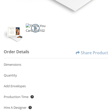
Order Details
Share Product
Dimensions
Quantity
Add Envelopes
Production Time
Hire A Designer