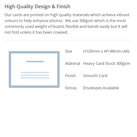
High Quality Design & Finish
Our cards are printed on high quality materials which achieve vibrant
colours to help enhance photos. We use 300gsm which is the most
commonly used weight of board, flexible and bends easily but it will
not fold unless it has been creased.
Size
H105mm x W148mm (A6)
Material
Heavy Card Stock 300gsm
Finish
Smooth Card
Extras
Envelopes Available