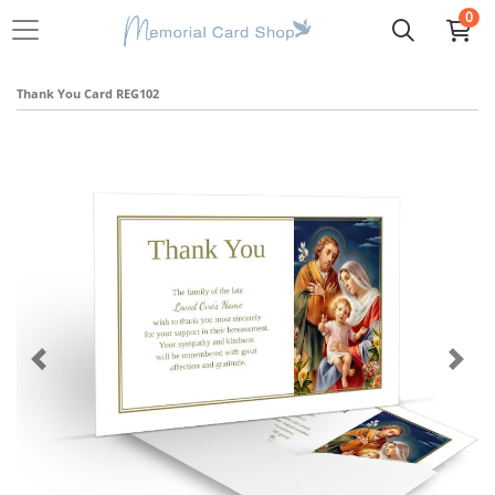
0
Thank You Card REG102