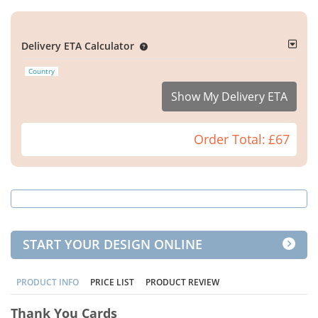
Delivery ETA Calculator
Country
Show My Delivery ETA
Order Total:
£67
START YOUR DESIGN ONLINE
PRODUCT INFO
PRICE LIST
PRODUCT REVIEW
Thank You Cards