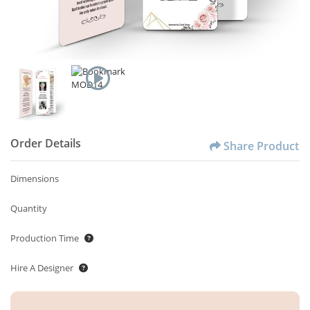
Order Details
Share Product
Dimensions
Quantity
Production Time
Hire A Designer