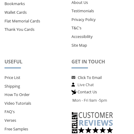
About Us
Bookmarks
Testimonials
Wallet Cards
Privacy Policy
Flat Memorial Cards
T&C's
Thank You Cards
Accessibility
Site Map
USEFUL
GET IN TOUCH
Price List
Click To Email
Live Chat
Shipping
Contact Us
How To Order
M
on - Fri 9am -5pm
Video Tutorials
FAQ's
Verses
Free Samples