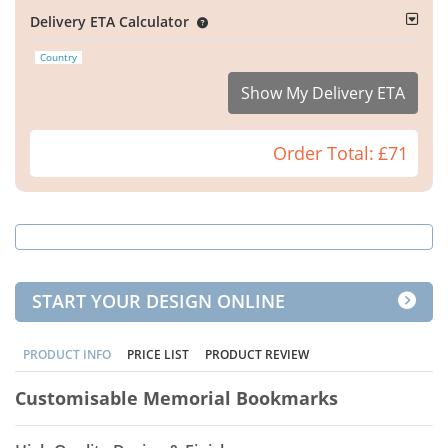
Delivery ETA Calculator
Country
Show My Delivery ETA
Order Total:
£71
START YOUR DESIGN ONLINE
PRODUCT INFO
PRICE LIST
PRODUCT REVIEW
Customisable Memorial Bookmarks