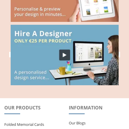
OUR PRODUCTS
INFORMATION
Our Blogs
Folded Memorial Cards