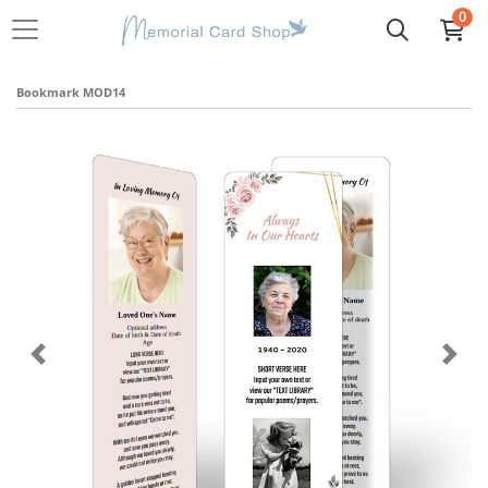
0
Bookmark MOD14