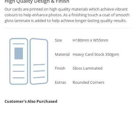
High Quality Design & Finish
Our cards are printed on high quality materials which achieve vibrant
colours to help enhance photos. As a finishing touch a coat of smooth
gloss laminate is added to help achieve longer-lasting quality results.
Size
H180mm x W55mm
Material
Heavy Card Stock 350gsm
Finish
Gloss Laminated
Extras
Rounded Corners
Customer's Also Purchased