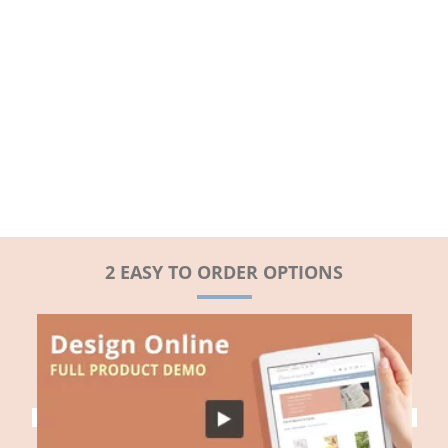
2 EASY TO ORDER OPTIONS