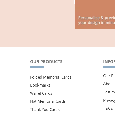
OUR PRODUCTS
INFO
Our Bl
Folded Memorial Cards
About
Bookmarks
Testim
Wallet Cards
Privac
Flat Memorial Cards
T&C's
Thank You Cards