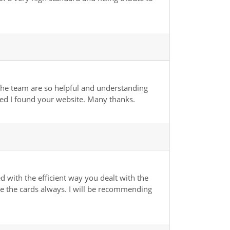
The team are so helpful and understanding
ased I found your website. Many thanks.
 with the efficient way you dealt with the
ure the cards always. I will be recommending