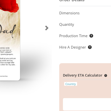
Dimensions
Quantity
Production Time
Hire A Designer
Delivery ETA Calculator
Country