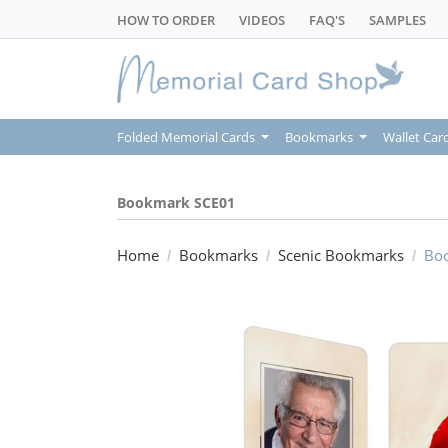
HOW TO ORDER
VIDEOS
FAQ'S
SAMPLES
Folded Memorial Cards
Bookmarks
Wallet Car
Bookmark SCE01
Home
Bookmarks
Scenic Bookmarks
Bo