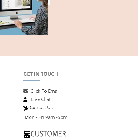
GET IN TOUCH
Click To Email
Live Chat
Contact Us
M
on - Fri 9am -5pm