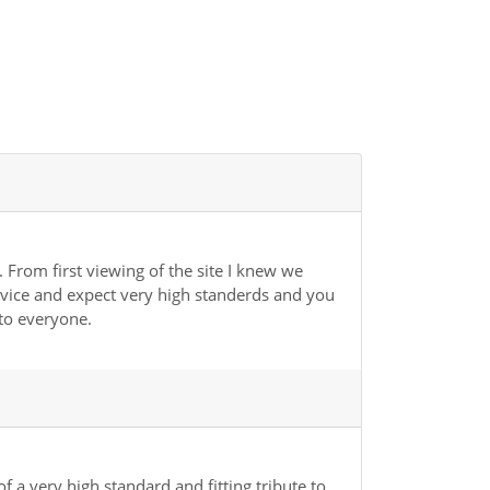
 From first viewing of the site I knew we
rvice and expect very high standerds and you
to everyone.
 a very high standard and fitting tribute to