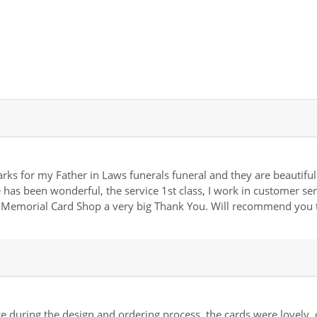
rks for my Father in Laws funerals funeral and they are beautiful.
has been wonderful, the service 1st class, I work in customer se
t Memorial Card Shop a very big Thank You. Will recommend you 
 during the design and ordering process, the cards were lovely, of