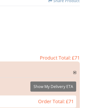
Share Product
Product Total:
£71
Show My Delivery ETA
Order Total:
£71