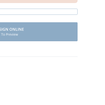
SIGN ONLINE
t To Preview