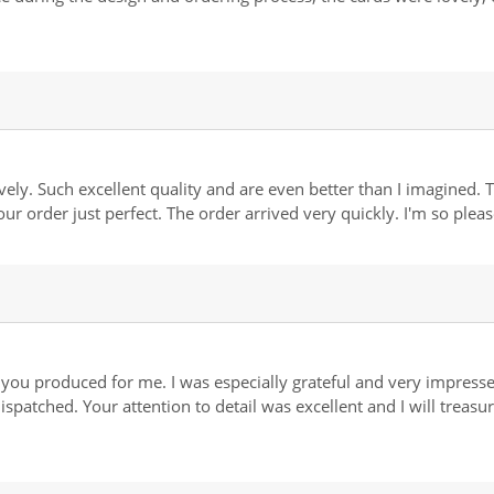
ly. Such excellent quality and are even better than I imagined. 
our order just perfect. The order arrived very quickly. I'm so ple
you produced for me. I was especially grateful and very impressed
spatched. Your attention to detail was excellent and I will treas