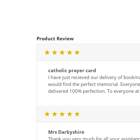
Product Review
1 star
2 star
3 star
4 star
5 star
catholic prayer card
I have just recieved our delivery of bookma
would find the perfect memorial. Everyone 
delivered 100% perfection. To everyone a
1 star
2 star
3 star
4 star
5 star
Mrs Darbyshire
Thank you very much for all your assistance