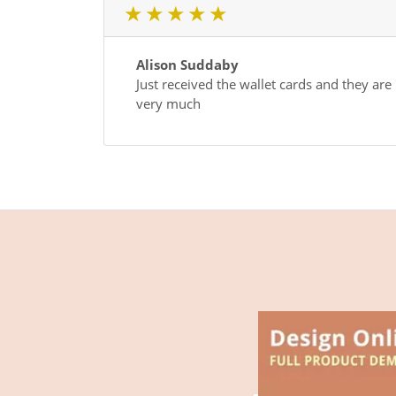
1 star
2 star
3 star
4 star
5 star
Alison Suddaby
Just received the wallet cards and they are
very much