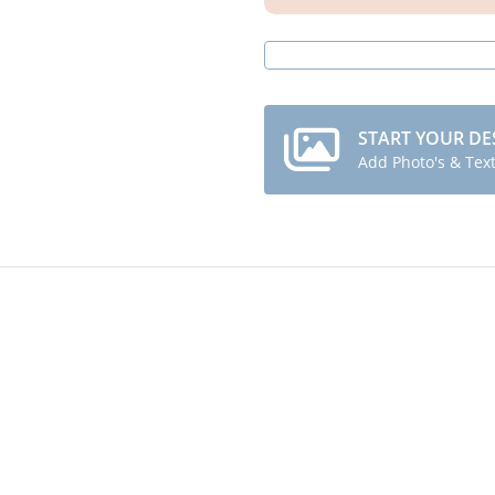
START YOUR DE
Add Photo's & Tex