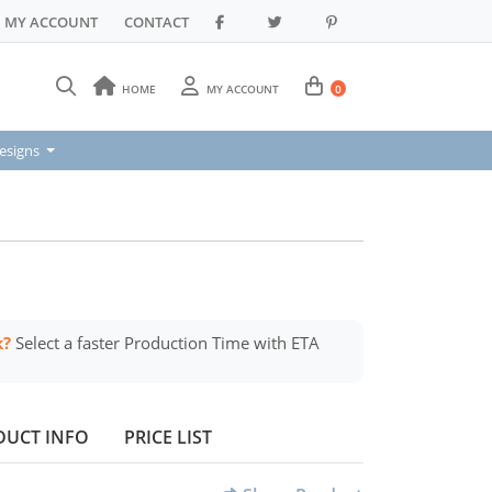
MY ACCOUNT
CONTACT
HOME
MY ACCOUNT
0
signs
esigns
k?
Select a faster Production Time with ETA
DUCT INFO
PRICE LIST