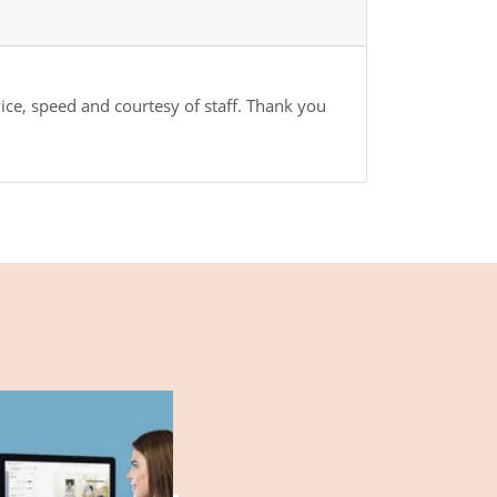
vice, speed and courtesy of staff. Thank you