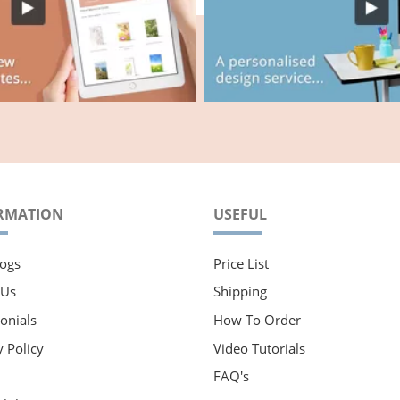
RMATION
USEFUL
ogs
Price List
 Us
Shipping
onials
How To Order
y Policy
Video Tutorials
FAQ's