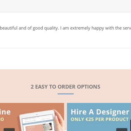
 beautiful and of good quality. I am extremely happy with the ser
2 EASY TO ORDER OPTIONS