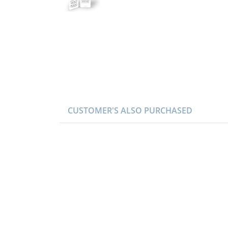
CUSTOMER'S ALSO PURCHASED