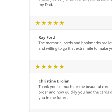
my Dad.
1 star
2 star
3 star
4 star
5 star
Ray Ford
The memorial cards and bookmarks are love
and willing to go that extra mile to make y
1 star
2 star
3 star
4 star
5 star
Christine Brolan
Thank you so much for the beautiful cards 
order and how quickly you had the cards di
you in the future.